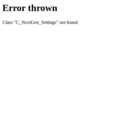
Error thrown
Class "C_NextGen_Settings" not found