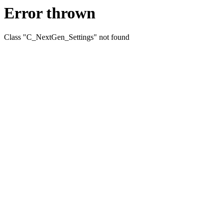
Error thrown
Class "C_NextGen_Settings" not found